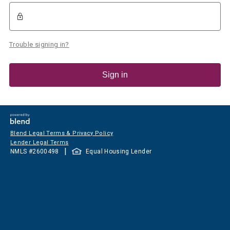
Trouble signing in?
Sign in
Blend Legal Terms & Privacy Policy
Lender Legal Terms
|
NMLS #
2600498
Equal Housing Lender