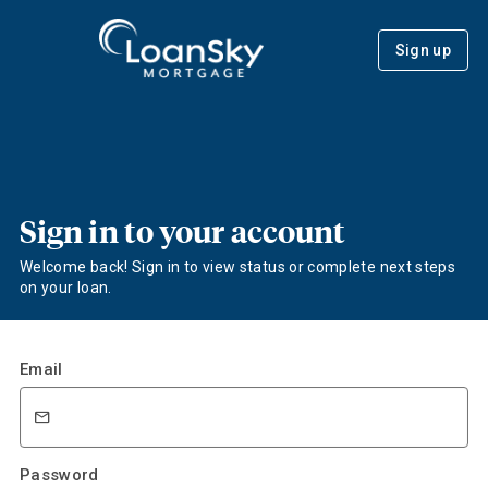
Sign up
Sign in to your account
Welcome back! Sign in to view status or complete next steps
on your loan.
Email
Password